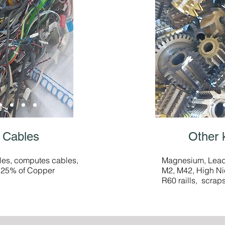
 Cables
Other 
les, computes cables,
Magnesium, Lead,
m 25% of Copper
M2, M42, High Ni
R60 raills, scrap