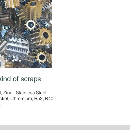
kind of scraps
 Zinc, Stainless Steel,
ckel, Chromium, R53, R40,
s