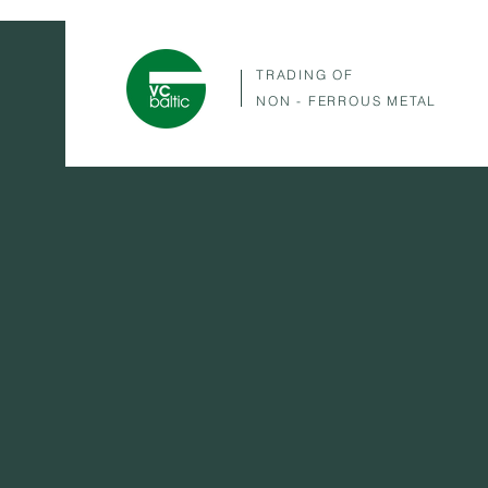
TRADING OF
NON - FERROUS METAL