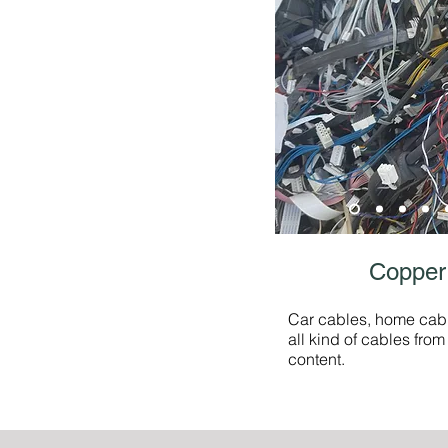
Copper
Car cables, home cab
all kind of cables fro
content.