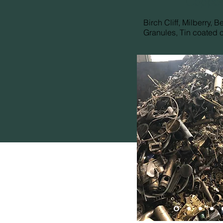
Copper
Birch Cliff, Milberry, B
Granules, Tin coated 