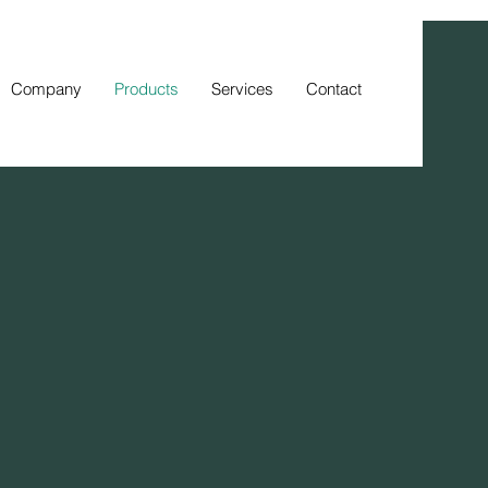
Company
Products
Services
Contact