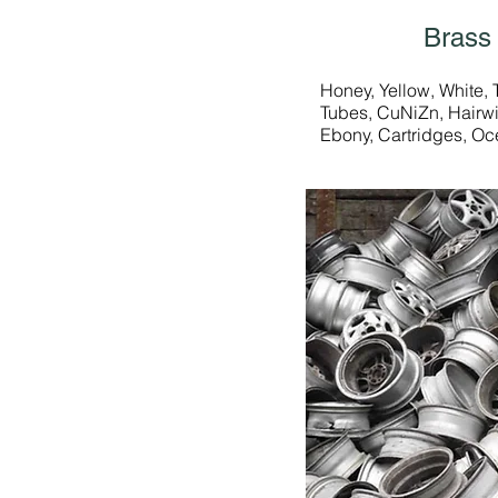
Brass
Honey, Yellow, White, 
Tubes, CuNiZn, Hairwi
Ebony, Cartridges, Oc