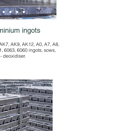
minium ingots
K7, AK9, AK12, A0, A7, A8,
, 6063, 6060 ingots, sows,
- deoxidiser.