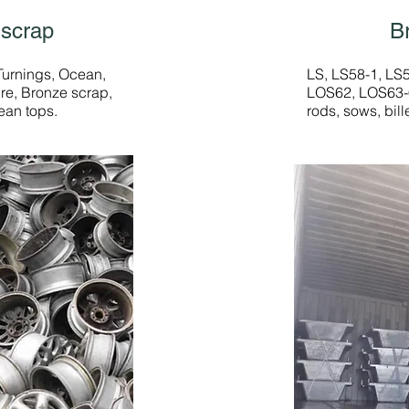
 scrap
B
Turnings, Ocean,
LS, LS58-1, LS
re, Bronze scrap,
LOS62, LOS63-6
ean tops.
rods, sows, bill