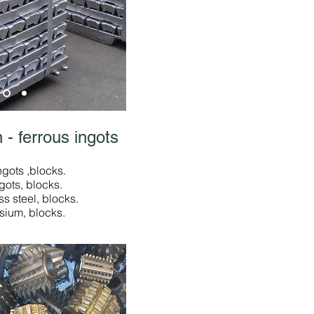
 - ferrous ingots
ngots ,blocks.
ngots, blocks.
ss steel, blocks.
sium, blocks.