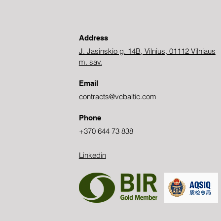
Address
J. Jasinskio g. 14B, Vilnius, 01112 Vilniaus
m. sav.
Email
contracts@vcbaltic.com
Phone
+370 644 73 838
Linkedin