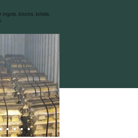
per ingots
 ingots, blocks, billets,
.