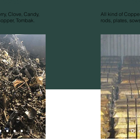
 scrap
Cop
erry, Clove, Candy,
All kind of Copper
copper, Tombak.
rods, plates, sows