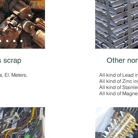
 scrap
Other non
, El. Meters,
All kind of Lead i
All kind of Zinc i
All kind of Stainle
All kind of Magne