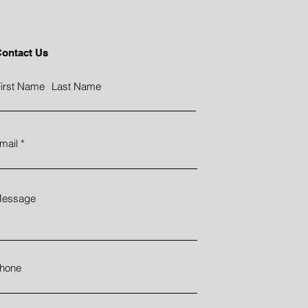
ontact Us
irst Name
Last Name
mail
essage
hone