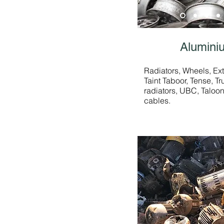
Alumini
Radiators, Wheels, Ext
Taint Taboor, Tense, T
radiators, UBC, Taloo
cables.