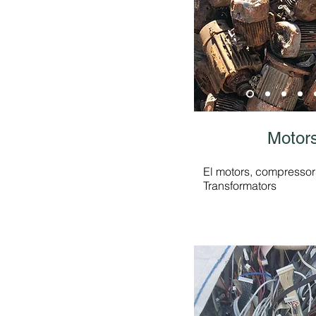
Motors
El motors, compressors
Transformators