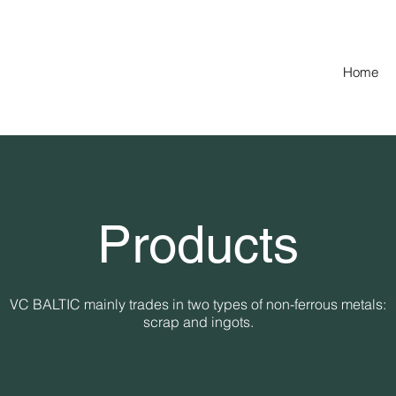
Home
Products
VC BALTIC mainly trades in two types of non-ferrous metals:
scrap and ingots.