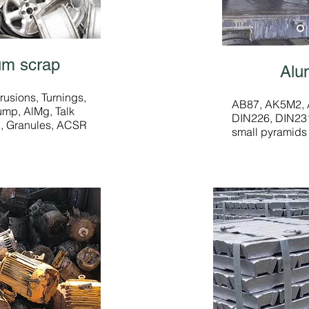
um scrap
Alu
rusions, Turnings,
AB87, AK5M2, A
rump, AlMg, Talk
DIN226, DIN231
n, Granules, ACSR
small pyramids 