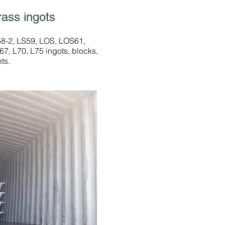
rass ingots
58-2, LS59, LOS, LOS61,
7, L70, L75 ingots, blocks,
ets.